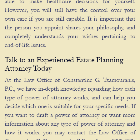
able to make healthcare decisions for yourself.
However, you will still have the control over your
own care if you are still capable. It is important that
the person you appoint shares your philosophy, and
completely understands your wishes pertaining to
end-of-life issues.
Talk to an Experienced Estate Planning
Attorney Today
At the Law Office of Constantine G. Tzamouranis,
P.C., we have in-depth knowledge regarding how each
type of power of attorney works, and can help you
decide which one is suitable for your specific needs. If
you want to draft a power of attorney or want more
information about any type of power of attorney and
how it works, you may contact the Law Office of