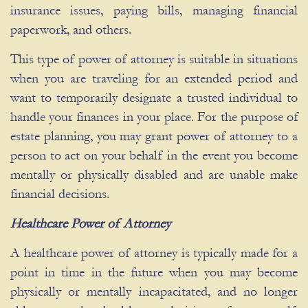
insurance issues, paying bills, managing financial
paperwork, and others.
This type of power of attorney is suitable in situations
when you are traveling for an extended period and
want to temporarily designate a trusted individual to
handle your finances in your place. For the purpose of
estate planning, you may grant power of attorney to a
person to act on your behalf in the event you become
mentally or physically disabled and are unable make
financial decisions.
Healthcare Power of Attorney
A healthcare power of attorney is typically made for a
point in time in the future when you may become
physically or mentally incapacitated, and no longer