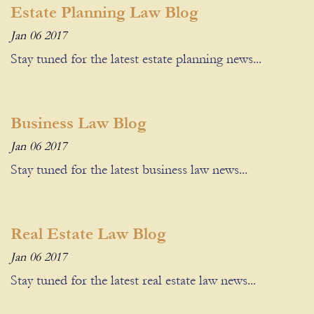
Estate Planning Law Blog
Jan 06 2017
Stay tuned for the latest estate planning news...
Business Law Blog
Jan 06 2017
Stay tuned for the latest business law news...
Real Estate Law Blog
Jan 06 2017
Stay tuned for the latest real estate law news...