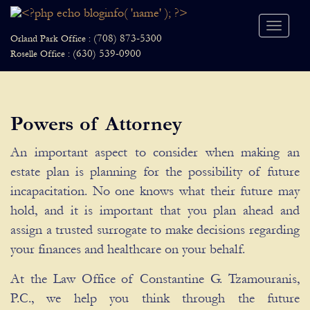
Toggle
(708) 873-5300
Orland Park Office :
naviga
(630) 539-0900
Roselle Office :
Powers of Attorney
An important aspect to consider when making an
estate plan is planning for the possibility of future
incapacitation. No one knows what their future may
hold, and it is important that you plan ahead and
assign a trusted surrogate to make decisions regarding
your finances and healthcare on your behalf.
At the Law Office of Constantine G. Tzamouranis,
P.C., we help you think through the future