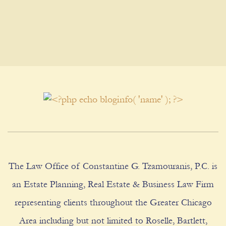
The Law Office of Constantine G. Tzamouranis, P.C. is
an Estate Planning, Real Estate & Business Law Firm
representing clients throughout the Greater Chicago
Area including but not limited to Roselle, Bartlett,