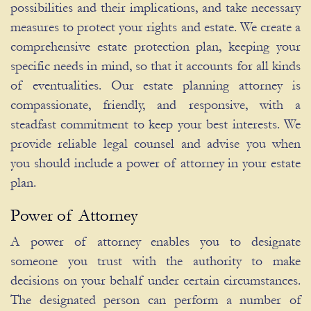
possibilities and their implications, and take necessary
measures to protect your rights and estate. We create a
comprehensive estate protection plan, keeping your
specific needs in mind, so that it accounts for all kinds
of eventualities. Our estate planning attorney is
compassionate, friendly, and responsive, with a
steadfast commitment to keep your best interests. We
provide reliable legal counsel and advise you when
you should include a power of attorney in your estate
plan.
Power of Attorney
A power of attorney enables you to designate
someone you trust with the authority to make
decisions on your behalf under certain circumstances.
The designated person can perform a number of