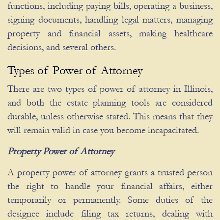
functions, including paying bills, operating a business,
signing documents, handling legal matters, managing
property and financial assets, making healthcare
decisions, and several others.
Types of Power of Attorney
There are two types of power of attorney in Illinois,
and both the estate planning tools are considered
durable, unless otherwise stated. This means that they
will remain valid in case you become incapacitated.
Property Power of Attorney
A property power of attorney grants a trusted person
the right to handle your financial affairs, either
temporarily or permanently. Some duties of the
designee include filing tax returns, dealing with