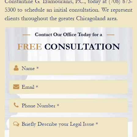
Constantine G. Tzamouranis, P.C., today at (708) 873-
5300 to schedule an initial consultation. We represent
clients throughout the greater Chicagoland area.
Contact Our Office Today for a
FREE
CONSULTATION