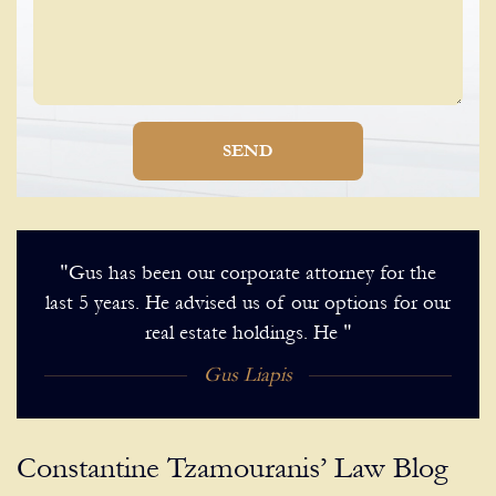
SEND
"Gus has been our corporate attorney for the
last 5 years. He advised us of our options for our
real estate holdings. He "
Gus Liapis
Constantine Tzamouranis’ Law Blog